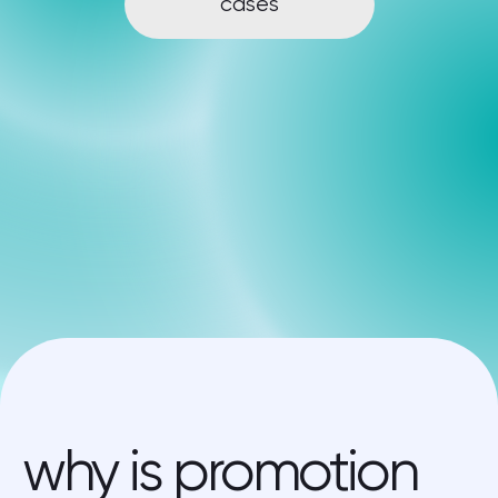
why is promotion