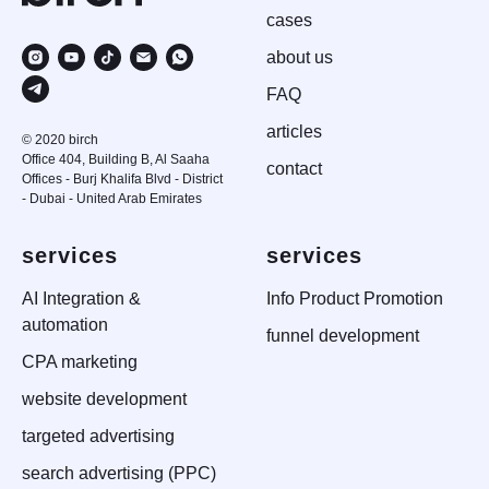
case
s
about us
FAQ
articles
© 2020 birch
Office 404, Building B, Al Saaha
contact
Offices - Burj Khalifa Blvd - District
- Dubai - United Arab Emirates
services
services
AI Integration &
Info Product Promotion
automation
funnel development
CPA marketing
website development
targeted advertising
search advertising (PPC)