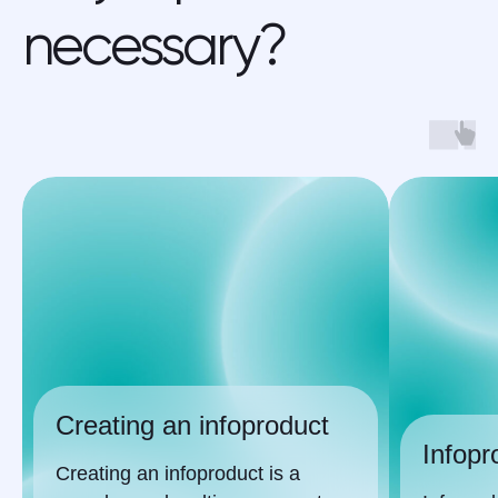
necessary?
our cases
Creating an infoproduct
Infopr
Creating an infoproduct is a