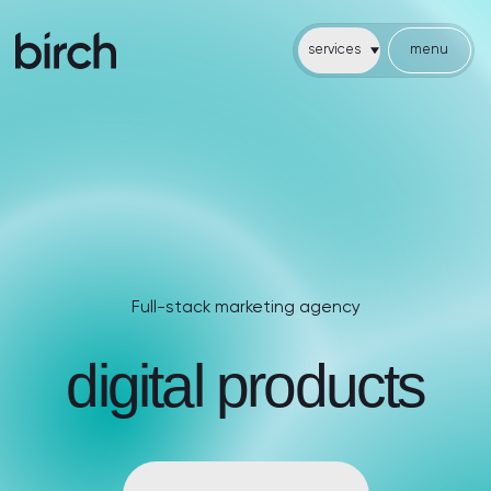
services
menu
services
menu
cases
about
faq
articles
Full-stack marketing agency
Full-stack marketing agency
digital products
cases