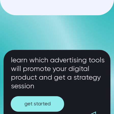
your problems –
our solutions