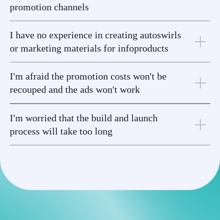
promotion channels
I have no experience in creating autoswirls
or marketing materials for infoproducts
I'm afraid the promotion costs won't be
recouped and the ads won't work
I'm worried that the build and launch
process will take too long