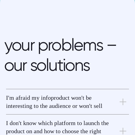
get started
I'm afraid my infoproduct won't be
interesting to the audience or won't sell
I don't know which platform to launch the
product on and how to choose the right