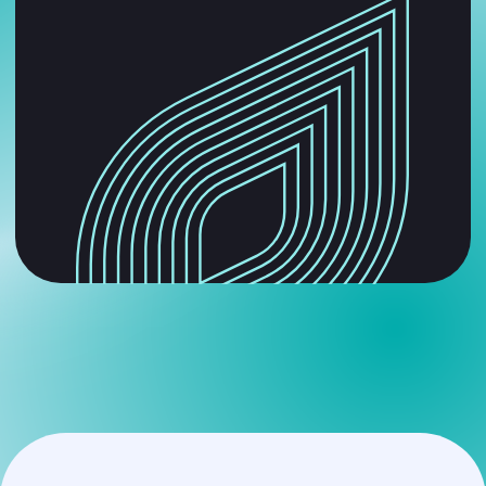
get a free strategy session
and solve your problems