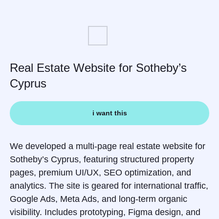
Real Estate Website for Sotheby’s
Cyprus
i want this
We developed a multi-page real estate website for
Sotheby’s Cyprus, featuring structured property
pages, premium UI/UX, SEO optimization, and
analytics. The site is geared for international traffic,
Google Ads, Meta Ads, and long-term organic
visibility. Includes prototyping, Figma design, and