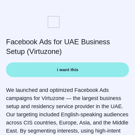
Facebook Ads for UAE Business
Setup (Virtuzone)
i want this
We launched and optimized Facebook Ads
campaigns for Virtuzone — the largest business
setup and residency service provider in the UAE.
Our targeting included English-speaking audiences
across CIS countries, Europe, Asia, and the Middle
East. By segmenting interests, using high-intent