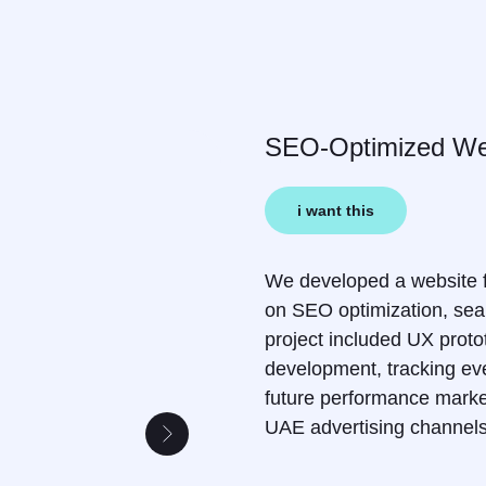
SEO-Optimized Web
i want this
We developed a website fo
on SEO optimization, sear
project included UX proto
development, tracking even
future performance marke
UAE advertising channel