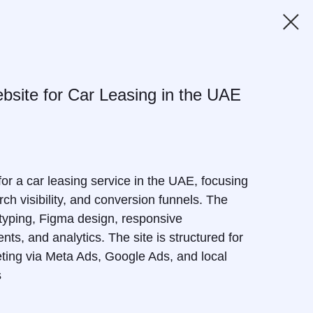
site for Car Leasing in the UAE
r a car leasing service in the UAE, focusing
ch visibility, and conversion funnels. The
typing, Figma design, responsive
ts, and analytics. The site is structured for
ting via Meta Ads, Google Ads, and local
s