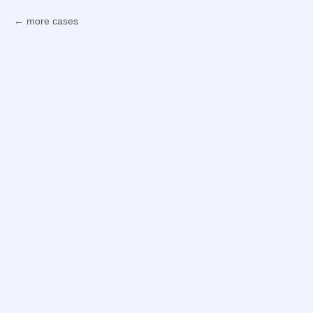
more cases