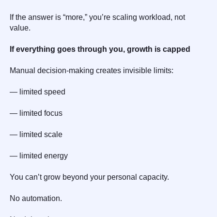
If the answer is “more,” you’re scaling workload, not
value.
If everything goes through you, growth is capped
Manual decision-making creates invisible limits:
— limited speed
— limited focus
— limited scale
— limited energy
You can’t grow beyond your personal capacity.
No automation.