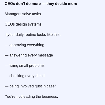
CEOs don’t do more — they decide more
Managers solve tasks.
CEOs design systems.
If your daily routine looks like this:
— approving everything
— answering every message
— fixing small problems
— checking every detail
— being involved “just in case”
You’re not leading the business.