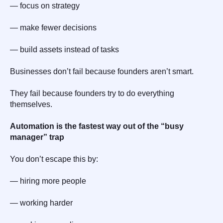
— focus on strategy
— make fewer decisions
— build assets instead of tasks
Businesses don’t fail because founders aren’t smart.
They fail because founders try to do everything
themselves.
Automation is the fastest way out of the “busy
manager” trap
You don’t escape this by:
— hiring more people
— working harder