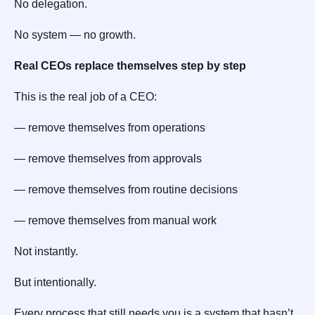
No delegation.
No system — no growth.
Real CEOs replace themselves step by step
This is the real job of a CEO:
— remove themselves from operations
— remove themselves from approvals
— remove themselves from routine decisions
— remove themselves from manual work
Not instantly.
But intentionally.
Every process that still needs you is a system that hasn’t