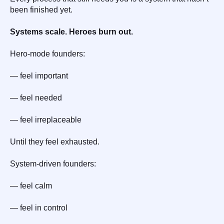
been finished yet.
Systems scale. Heroes burn out.
Hero-mode founders:
— feel important
— feel needed
— feel irreplaceable
Until they feel exhausted.
System-driven founders:
— feel calm
— feel in control