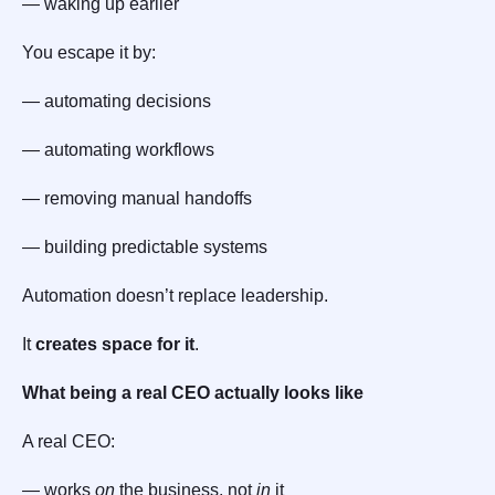
— waking up earlier
You escape it by:
— automating decisions
— automating workflows
— removing manual handoffs
— building predictable systems
Automation doesn’t replace leadership.
It
creates space for it
.
What being a real CEO actually looks like
A real CEO:
— works
on
the business, not
in
it