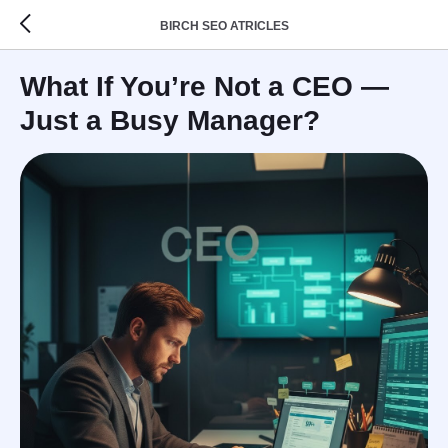
BIRCH SEO ATRICLES
What If You’re Not a CEO —
Just a Busy Manager?