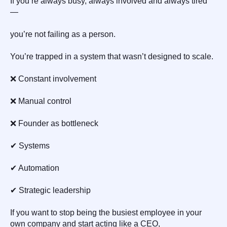
If you’re always busy, always involved and always tired
—
you’re not failing as a person.
You’re trapped in a system that wasn’t designed to scale.
❌ Constant involvement
❌ Manual control
❌ Founder as bottleneck
✔ Systems
✔ Automation
✔ Strategic leadership
If you want to stop being the busiest employee in your
own company and start acting like a CEO,