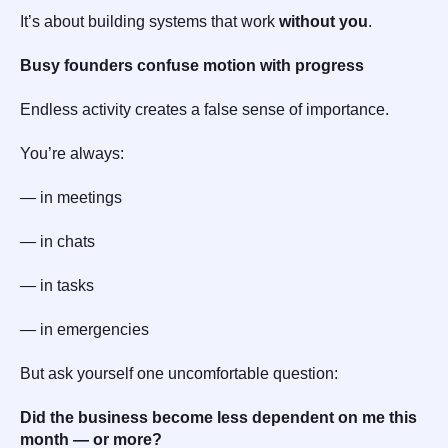
It’s about building systems that work
without you
.
Busy founders confuse motion with progress
Endless activity creates a false sense of importance.
You’re always:
— in meetings
— in chats
— in tasks
— in emergencies
But ask yourself one uncomfortable question:
Did the business become less dependent on me this
month — or more?