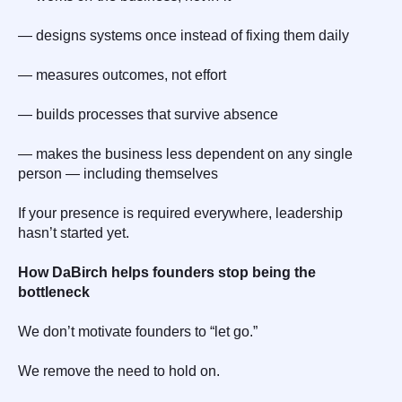
— designs systems once instead of fixing them daily
— measures outcomes, not effort
— builds processes that survive absence
— makes the business less dependent on any single
person — including themselves
If your presence is required everywhere, leadership
hasn’t started yet.
How DaBirch helps founders stop being the
bottleneck
We don’t motivate founders to “let go.”
We remove the need to hold on.