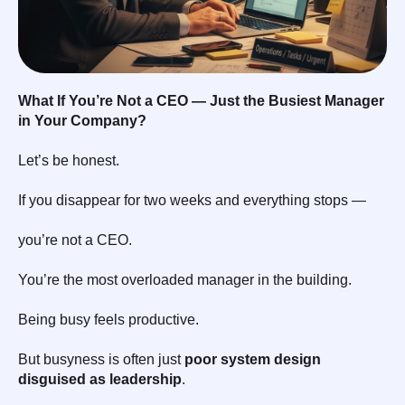
What If You’re Not a CEO — Just the Busiest Manager
in Your Company?
Let’s be honest.
If you disappear for two weeks and everything stops —
you’re not a CEO.
You’re the most overloaded manager in the building.
Being busy feels productive.
But busyness is often just
poor system design
disguised as leadership
.