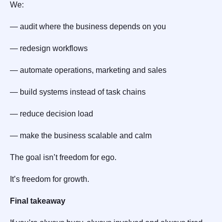
We:
— audit where the business depends on you
— redesign workflows
— automate operations, marketing and sales
— build systems instead of task chains
— reduce decision load
— make the business scalable and calm
The goal isn’t freedom for ego.
It’s freedom for growth.
Final takeaway