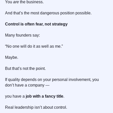
You
are
the business.
And that’s the most dangerous position possible.
Control is often fear, not strategy
Many founders say:
“No one will do it as well as me.”
Maybe.
But that’s not the point.
If quality depends on your personal involvement, you
don’t have a company —
you have a
job with a fancy title
.
Real leadership isn’t about control.