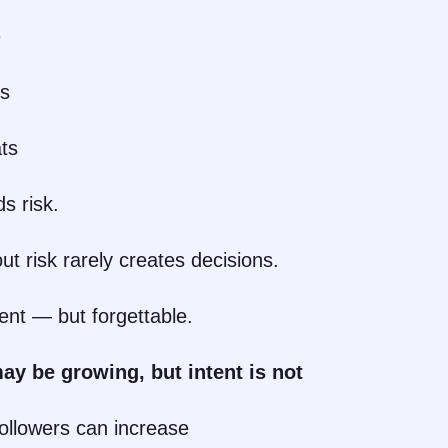
e
ns
ts
s risk.
ut risk rarely creates decisions.
ent — but forgettable.
ay be growing, but intent is not
followers can increase