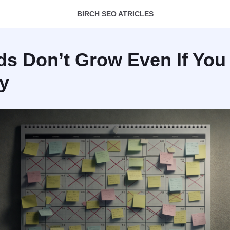
BIRCH SEO ATRICLES
s Don’t Grow Even If You
y