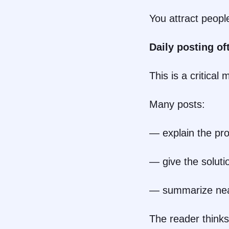
You attract peop
Daily posting of
This is a critical 
Many posts:
— explain the pr
— give the soluti
— summarize nea
The reader thinks