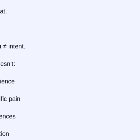
at.
 ≠ intent.
esn’t:
dience
fic pain
ences
tion