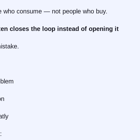
le who consume — not people who buy.
ten closes the loop instead of opening it
mistake.
oblem
on
tly
: