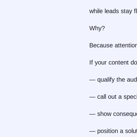
while leads stay fl
Why?
Because attention
If your content do
— qualify the au
— call out a speci
— show consequ
— position a solu