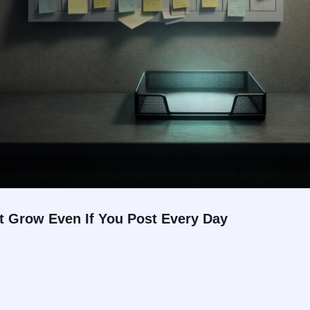
 Grow Even If You Post Every Day
.