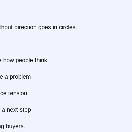
out direction goes in circles.
 how people think
e a problem
uce tension
 a next step
ng buyers.