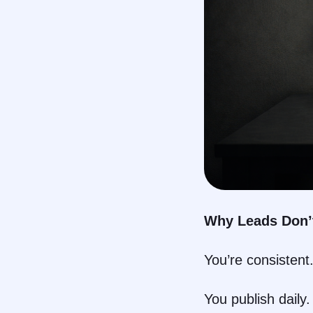
Why Leads Don’t
You’re consistent
You publish daily.