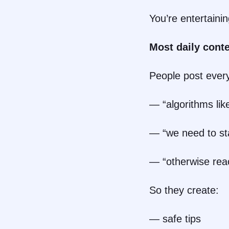
You’re entertaini
Most daily conte
People post ever
— “algorithms like
— “we need to sta
— “otherwise rea
So they create:
— safe tips