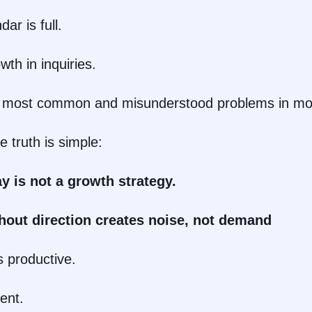
ar is full.
th in inquiries.
he most common and misunderstood problems in mo
 truth is simple:
y is not a growth strategy.
hout direction creates noise, not demand
s productive.
ent.