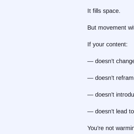
It fills space.
But movement with
If your content:
— doesn’t change
— doesn’t refram
— doesn’t introd
— doesn’t lead to
You’re not warmi