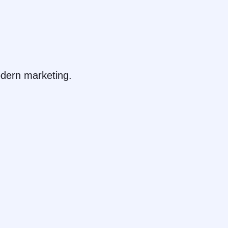
dern marketing.