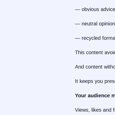
— obvious advic
— neutral opinio
— recycled forma
This content avoid
And content witho
It keeps you pres
Your audience m
Views, likes and 