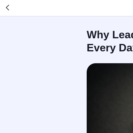
Why Lead
Every Da