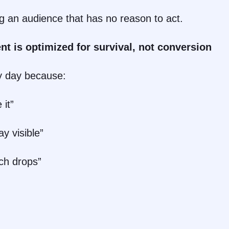
ng an audience that has no reason to act.
nt is optimized for survival, not conversion
y day because:
 it”
y visible”
ch drops”