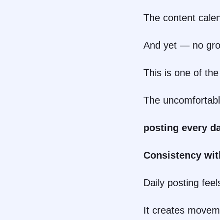
The content calend
And yet — no grow
This is one of t
The uncomfortable
posting every da
Consistency wit
Daily posting feel
It creates movem