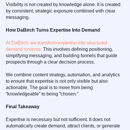
Visibility is not created by knowledge alone. It is created
by consistent, strategic exposure combined with clear
messaging.
How DaBirch Turns Expertise Into Demand
At DaBirch, we transform expertise into structured
demand systems.
This involves defining positioning,
simplifying messaging, and building funnels that guide
prospects through a clear decision process.
We combine content strategy, automation, and analytics
to ensure that expertise is not only visible but also
actionable. The goal is to move from being
“knowledgeable” to being “chosen.”
Final Takeaway
Expertise is necessary but not sufficient. It does not
automatically create demand, attract clients, or generate