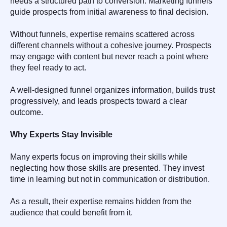
needs a structured path to conversion. Marketing funnels
guide prospects from initial awareness to final decision.
Without funnels, expertise remains scattered across
different channels without a cohesive journey. Prospects
may engage with content but never reach a point where
they feel ready to act.
A well-designed funnel organizes information, builds trust
progressively, and leads prospects toward a clear
outcome.
Why Experts Stay Invisible
Many experts focus on improving their skills while
neglecting how those skills are presented. They invest
time in learning but not in communication or distribution.
As a result, their expertise remains hidden from the
audience that could benefit from it.