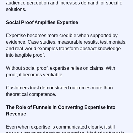
audience perception and increases demand for specific
solutions.
Social Proof Amplifies Expertise
Expertise becomes more credible when supported by
evidence. Case studies, measurable results, testimonials,
and real-world examples transform abstract knowledge
into tangible proof.
Without social proof, expertise relies on claims. With
proof, it becomes verifiable.
Customers trust demonstrated outcomes more than
theoretical competence.
The Role of Funnels in Converting Expertise Into
Revenue
Even when expertise is communicated clearly, it still