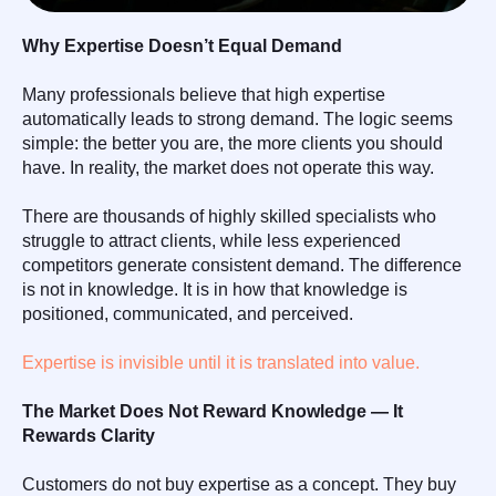
Why Expertise Doesn’t Equal Demand
Many professionals believe that high expertise
automatically leads to strong demand. The logic seems
simple: the better you are, the more clients you should
have. In reality, the market does not operate this way.
There are thousands of highly skilled specialists who
struggle to attract clients, while less experienced
competitors generate consistent demand. The difference
is not in knowledge. It is in how that knowledge is
positioned, communicated, and perceived.
Expertise is invisible until it is translated into value.
The Market Does Not Reward Knowledge — It
Rewards Clarity
Customers do not buy expertise as a concept. They buy