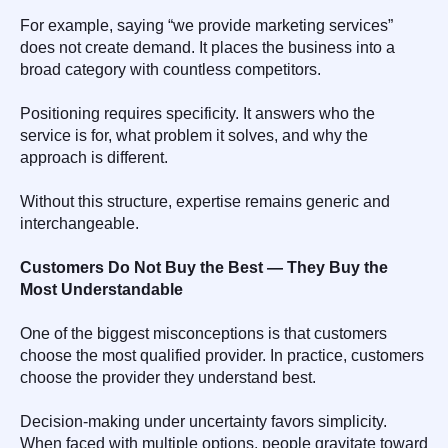
For example, saying “we provide marketing services”
does not create demand. It places the business into a
broad category with countless competitors.
Positioning requires specificity. It answers who the
service is for, what problem it solves, and why the
approach is different.
Without this structure, expertise remains generic and
interchangeable.
Customers Do Not Buy the Best — They Buy the
Most Understandable
One of the biggest misconceptions is that customers
choose the most qualified provider. In practice, customers
choose the provider they understand best.
Decision-making under uncertainty favors simplicity.
When faced with multiple options, people gravitate toward