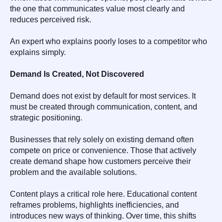
the one that communicates value most clearly and
reduces perceived risk.
An expert who explains poorly loses to a competitor who
explains simply.
Demand Is Created, Not Discovered
Demand does not exist by default for most services. It
must be created through communication, content, and
strategic positioning.
Businesses that rely solely on existing demand often
compete on price or convenience. Those that actively
create demand shape how customers perceive their
problem and the available solutions.
Content plays a critical role here. Educational content
reframes problems, highlights inefficiencies, and
introduces new ways of thinking. Over time, this shifts