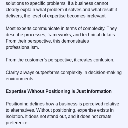
solutions to specific problems. If a business cannot
clearly explain what problem it solves and what result it
delivers, the level of expertise becomes irrelevant.
Most experts communicate in terms of complexity. They
describe processes, frameworks, and technical details.
From their perspective, this demonstrates
professionalism.
From the customer’s perspective, it creates confusion.
Clarity always outperforms complexity in decision-making
environments.
Expertise Without Positioning Is Just Information
Positioning defines how a business is perceived relative
to alternatives. Without positioning, expertise exists in
isolation. It does not stand out, and it does not create
preference.