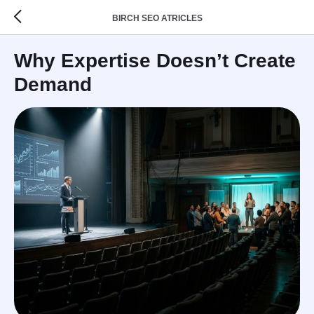
BIRCH SEO ATRICLES
Why Expertise Doesn’t Create
Demand