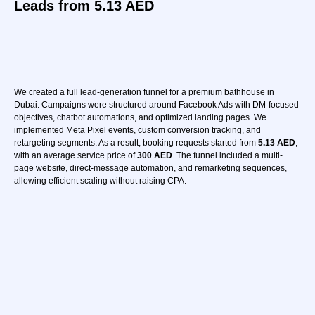
Leads from 5.13 AED
i want this
We created a full lead-generation funnel for a premium bathhouse in
Dubai. Campaigns were structured around Facebook Ads with DM-focused
objectives, chatbot automations, and optimized landing pages. We
implemented Meta Pixel events, custom conversion tracking, and
retargeting segments. As a result, booking requests started from
5.13 AED
,
with an average service price of
300 AED
. The funnel included a multi-
page website, direct-message automation, and remarketing sequences,
allowing efficient scaling without raising CPA.