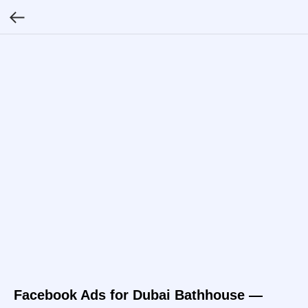
Facebook Ads for Dubai Bathhouse —