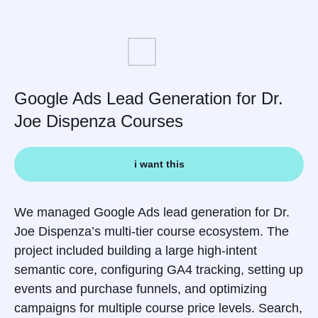
Google Ads Lead Generation for Dr.
Joe Dispenza Courses
i want this
We managed Google Ads lead generation for Dr.
Joe Dispenza’s multi-tier course ecosystem. The
project included building a large high-intent
semantic core, configuring GA4 tracking, setting up
events and purchase funnels, and optimizing
campaigns for multiple course price levels. Search,