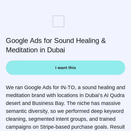
Google Ads for Sound Healing &
Meditation in Dubai
i want this
We ran Google Ads for IN-TO, a sound healing and
meditation brand with locations in Dubai’s Al Qudra
desert and Business Bay. The niche has massive
semantic diversity, so we performed deep keyword
cleaning, segmented intent groups, and trained
campaigns on Stripe-based purchase goals. Result